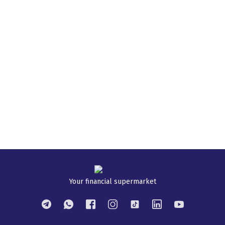
Your financial supermarket