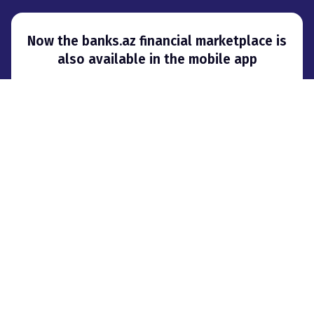
Now the banks.az financial marketplace is
also available in the mobile app
About project
Advertising
Contacts
Affiliate Marketing
© 2008–
2026
,
City Group LLC. When using materials, a hyperlink to banks.az
is required
.
We use cookies to provide users with more options when visiting banks.az
website.
Terms of use
Privacy Policy