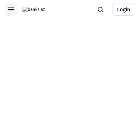
Login