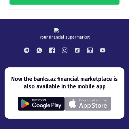
Your financial supermarket
Now the banks.az financial marketplace is
also available in the mobile app