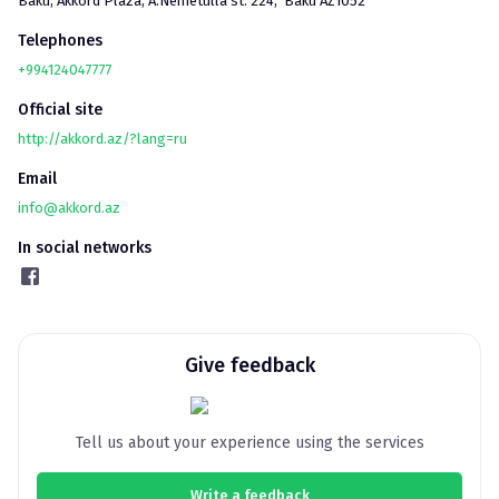
Baku
, 
Akkord Plaza, A.Nemetulla st. 224,  Baku AZ1052
Telephones
+994124047777
Official site
http://akkord.az/?lang=ru
Email
info@akkord.az
In social networks
Give feedback
Tell us about your experience using the services
Write a feedback