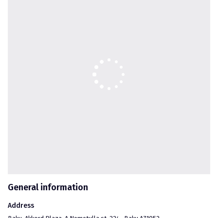
Our vision is to create a better environment, by implementing 
major infrastructural, industrial, oil and gas, fuel and real estate 
construction projects and to ensure improved heritage for 
future generation.

Akkord Corporation supports the government’s sustainable 
policy in the development of economic growth and social well-
being of the Republic of Azerbaijan and committed to continue 
its further activities in this industry at its full speed.
General information
Address