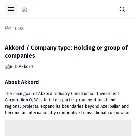
Main page
Akkord / Company type: Holding or group of
companies
About
Akkord
The main goal of Akkord Industry Construction Investment 
Corporation OJSC is to take a part in prominent local and 
regional projects, expand its boundaries beyond Azerbaijan and 
become an internationally competitive transnational corporation 
by creating new and safe living areas in combination with 
modernity and national patterns as well as by leaving imprints in 
civil engineering history of Azerbaijan.
