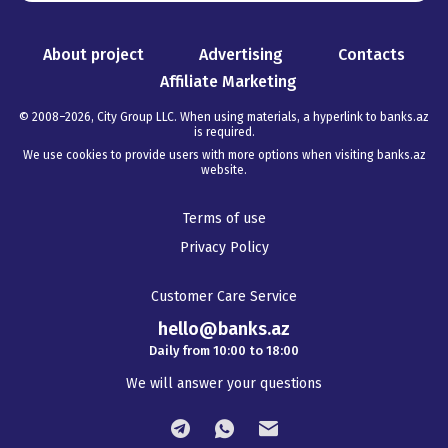
About project
Advertising
Contacts
Affiliate Marketing
© 2008–
2026
,
City Group LLC. When using materials, a hyperlink to banks.az
is required
.
We use cookies to provide users with more options when visiting banks.az
website.
Terms of use
Privacy Policy
Customer Care Service
hello@banks.az
Daily from 10:00 to 18:00
We will answer your questions