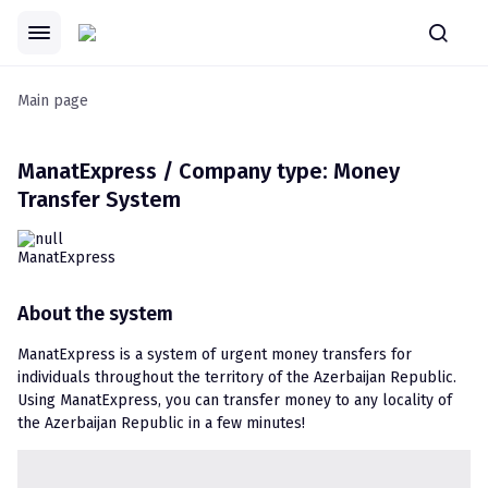
Main page
ManatExpress / Company type: Money
Transfer System
About the system
ManatExpress is a system of urgent money transfers for 
individuals throughout the territory of the Azerbaijan Republic. 
Using ManatExpress, you can transfer money to any locality of 
the Azerbaijan Republic in a few minutes!