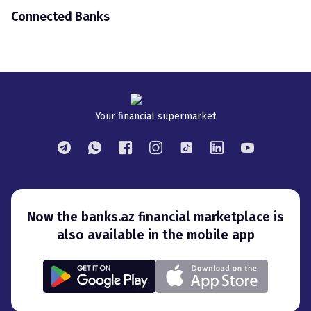
Connected Banks
Your financial supermarket
Now the banks.az financial marketplace is
also available in the mobile app