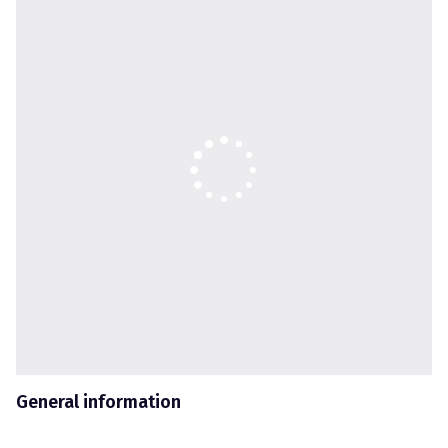
General information