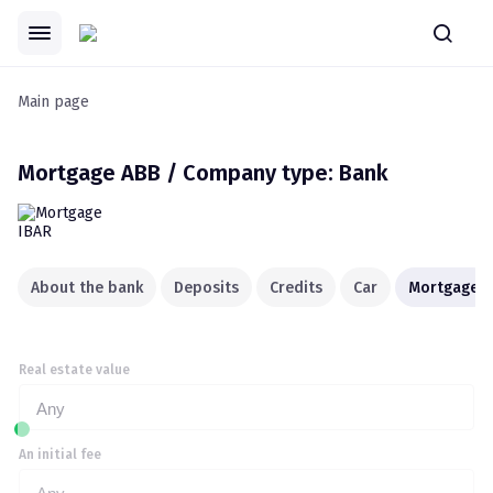
Main page
Mortgage
ABB / Company type: Bank
About the bank
Deposits
Credits
Car
Mortgage
Real estate value
Any
An initial fee