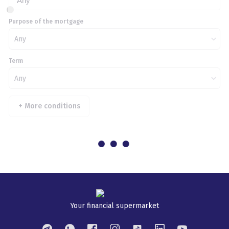
Any
Purpose of the mortgage
Any
Term
Any
+
More conditions
Your financial supermarket