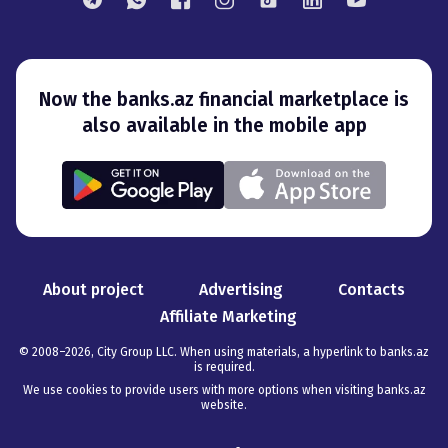
Now the banks.az financial marketplace is
also available in the mobile app
About project
Advertising
Contacts
Affiliate Marketing
© 2008–
2026
,
City Group LLC. When using materials, a hyperlink to banks.az
is required
.
We use cookies to provide users with more options when visiting banks.az
website.