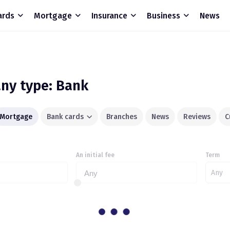
ards
Mortgage
Insurance
Business
News
ny type: Bank
Mortgage
Bank cards
Branches
News
Reviews
C
An initial fee
Term
Any
Any