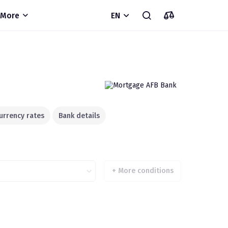
More
EN
urrency rates
Bank details
+
More conditions