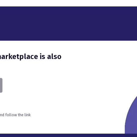
d follow the link