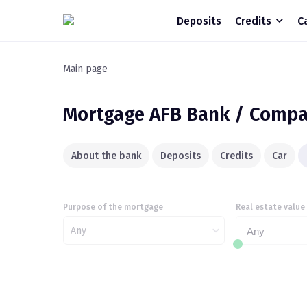
Deposits
Credits
C
Main page
Mortgage
AFB Bank / Compa
About the bank
Deposits
Credits
Car
Purpose of the mortgage
Real estate value
Any
Any