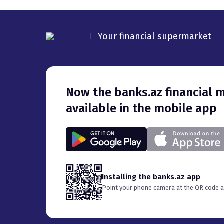
Your financial supermarket
Now the banks.az financial marketplace is also
available in the mobile app
Installing the banks.az app
Point your phone camera at the QR code an