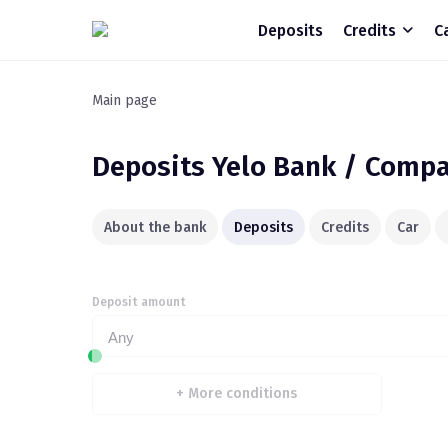
Deposits
Credits
C
Main page
Deposits
Yelo Bank / Compa
About the bank
Deposits
Credits
Car
Deposit amount
Any
+
More conditions