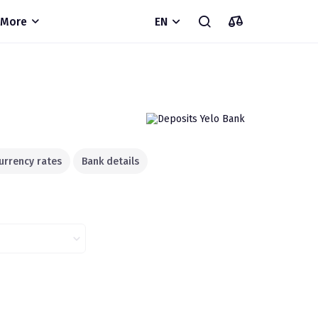
More
EN
urrency rates
Bank details