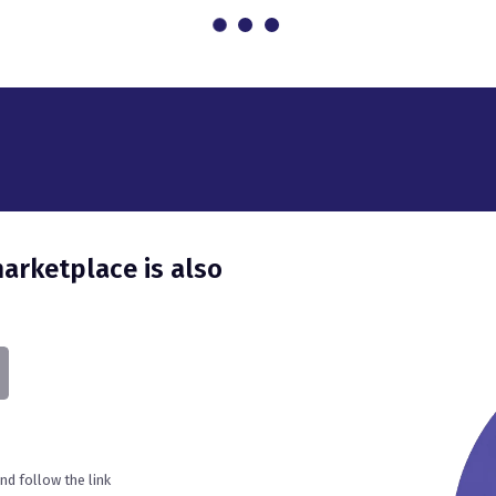
d follow the link