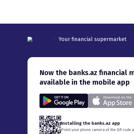
Your financial supermarket
Now the banks.az financial marketplace is also
available in the mobile app
Installing the banks.az app
Point your phone camera at the QR code an