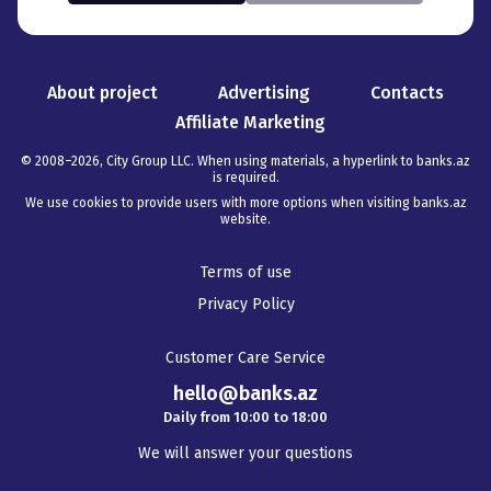
About project
Advertising
Contacts
Affiliate Marketing
© 2008–
2026
,
City Group LLC. When using materials, a hyperlink to banks.az
is required
.
We use cookies to provide users with more options when visiting banks.az
website.
Terms of use
Privacy Policy
Customer Care Service
hello@banks.az
Daily from 10:00 to 18:00
We will answer your questions