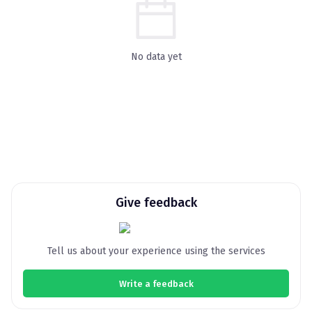
No data yet
Give feedback
Tell us about your experience using the services
Write a feedback