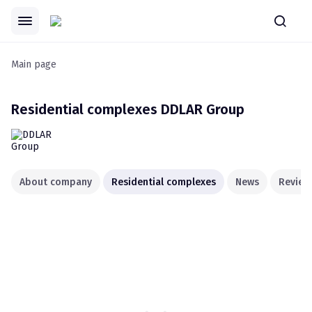
Main page
Residential complexes
DDLAR Group
About company
Residential complexes
News
Review