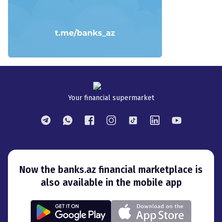
Your financial supermarket
Now the banks.az financial marketplace is
also available in the mobile app