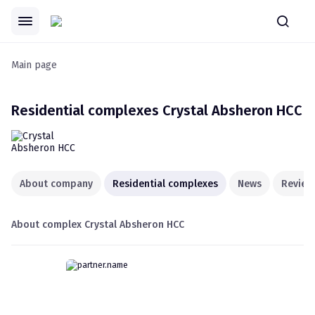
Main page
Residential complexes
Crystal Absheron HCC
About company
Residential complexes
News
Review
About complex
Crystal Absheron HCC