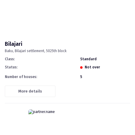
Bilajari
Baku
Bilajari settlement, 5025th block
Class
:
standard
Status
:
Not over
Number of houses
:
5
More details