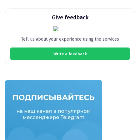
Give feedback
Tell us about your experience using the services
Write a feedback