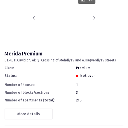
Merida Premium
Baku
H.Cavid pr., Ak. Ş. Crossing of Mehdiyev and A.Hagverdiyev streets
Class
:
premium
Status
:
Not over
Number of houses
:
1
Number of blocks/sections
:
3
Number of apartments (total)
:
216
More details