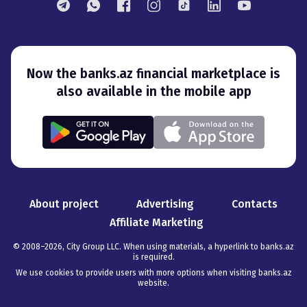
Now the banks.az financial marketplace is
also available in the mobile app
About project
Advertising
Contacts
Affiliate Marketing
© 2008–
2026
,
City Group LLC. When using materials, a hyperlink to banks.az
is required
.
We use cookies to provide users with more options when visiting banks.az
website.