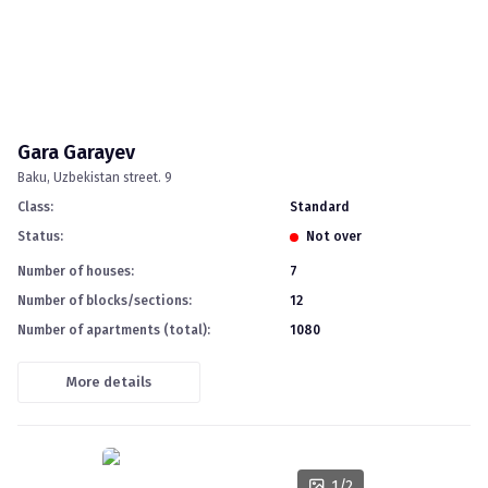
Gara Garayev
Baku
Uzbekistan street. 9
Class
:
standard
Status
:
Not over
Number of houses
:
7
Number of blocks/sections
:
12
Number of apartments (total)
:
1080
More details
1
/
2