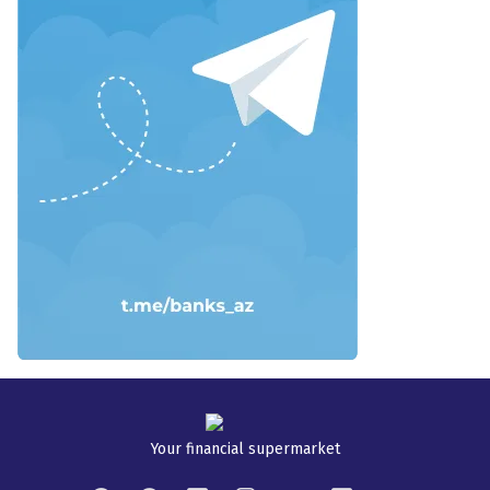
Your financial supermarket