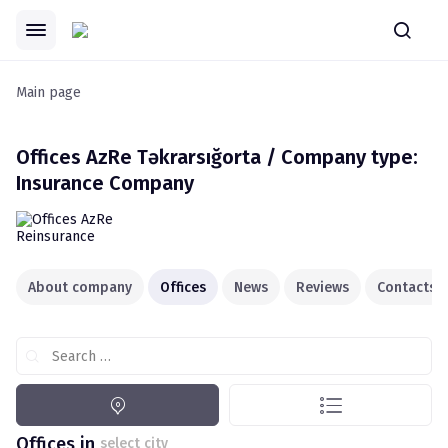
Main page
Offices
AzRe Təkrarsığorta / Company type:
Insurance Company
About company
Offices
News
Reviews
Contacts
Search …
Offices in
select city