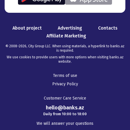
About project
Advertising
Contacts
Affiliate Marketing
© 2008–
2026
,
City Group LLC. When using materials, a hyperlink to banks.az
is required
.
We use cookies to provide users with more options when visiting banks.az
website.
Terms of use
Privacy Policy
Customer Care Service
hello@banks.az
Daily from 10:00 to 18:00
We will answer your questions