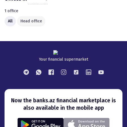
1
office
All
Head office
Your financial supermarket
Now the banks.az financial marketplace is
also available in the mobile app