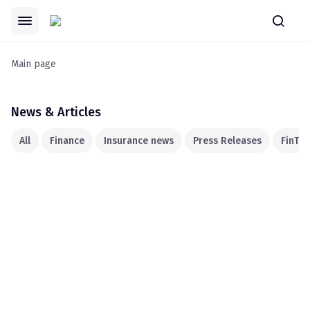
Main page
News & Articles
All
Finance
Insurance news
Press Releases
FinTec